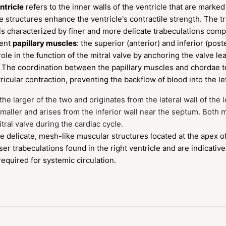
ntricle
refers to the inner walls of the ventricle that are marke
e structures enhance the ventricle's contractile strength. The 
 is characterized by finer and more delicate trabeculations compa
nent
papillary muscles
: the superior (anterior) and inferior (pos
role in the function of the mitral valve by anchoring the valve lea
s. The coordination between the papillary muscles and chordae t
icular contraction, preventing the backflow of blood into the lef
the larger of the two and originates from the lateral wall of the l
smaller and arises from the inferior wall near the septum. Both 
itral valve during the cardiac cycle.
e delicate, mesh-like muscular structures located at the apex of 
er trabeculations found in the right ventricle and are indicative 
equired for systemic circulation.