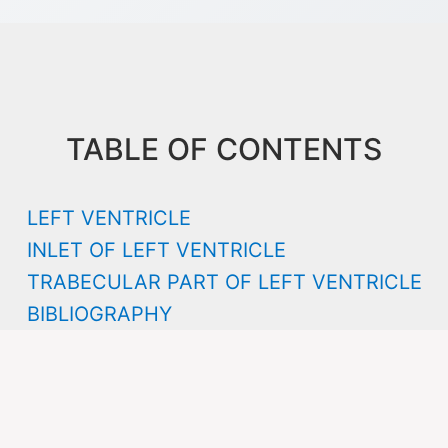
TABLE OF CONTENTS
LEFT VENTRICLE
INLET OF LEFT VENTRICLE
TRABECULAR PART OF LEFT VENTRICLE
BIBLIOGRAPHY