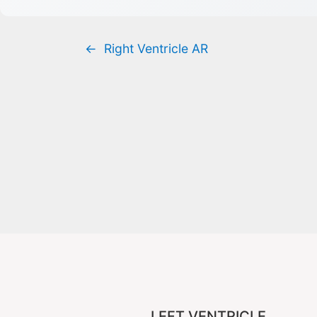
←
Right Ventricle AR
LEFT VENTRICLE