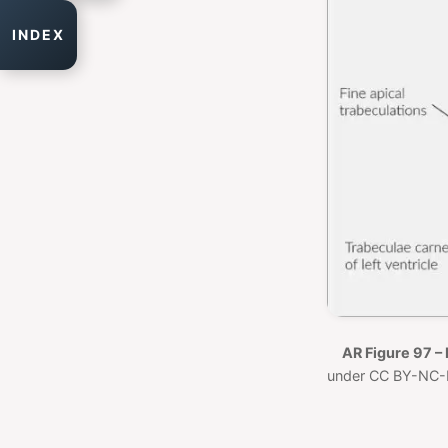
INDEX
AR Figure 97 – 
under CC BY-NC-