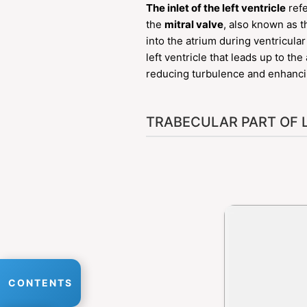
The inlet of the left ventricle
refe
the
mitral valve
, also known as t
into the atrium during ventricular
left ventricle that leads up to th
reducing turbulence and enhancing
TRABECULAR PART OF 
CONTENTS