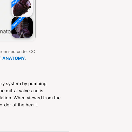
 Licensed under CC
T ANATOMY
.
atory system by pumping
he mitral valve and is
ulation. When viewed from the
border of the heart.