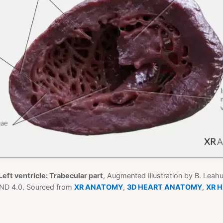
Left ventricle: Trabecular part
, Augmented Illustration by B. Leah
ND 4.0. Sourced from
XR ANATOMY
,
3D HEART ANATOMY
,
XR 