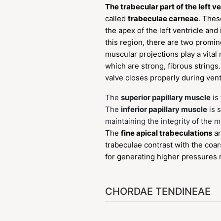
The trabecular part of the left ve
called
trabeculae carneae
. Thes
the apex of the left ventricle and
this region, there are two promi
muscular projections play a vital 
which are strong, fibrous string
valve closes properly during ventr
The
superior papillary muscle
is 
The
inferior papillary muscle
is 
maintaining the integrity of the m
The
fine apical trabeculations
ar
trabeculae contrast with the coars
for generating higher pressures r
CHORDAE TENDINEAE