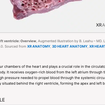
ft ventricle: Overview
, Augmented Illustration by B. Leahu – MD.
0. Sourced from
XR ANATOMY
,
3D HEART ANATOMY
,
XR HEAR
our chambers of the heart and plays a crucial role in the circul
dy. It receives oxygen-rich blood from the left atrium through t
igh pressure needed to propel blood through the systemic circ
ily situated behind the right ventricle, forming the apex and left 
LE