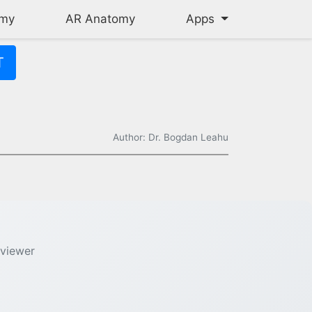
omy
AR Anatomy
Apps
T
Author: Dr. Bogdan Leahu
 the thickest walls of all heart chambers (3-4 times thicker tha
 viewer