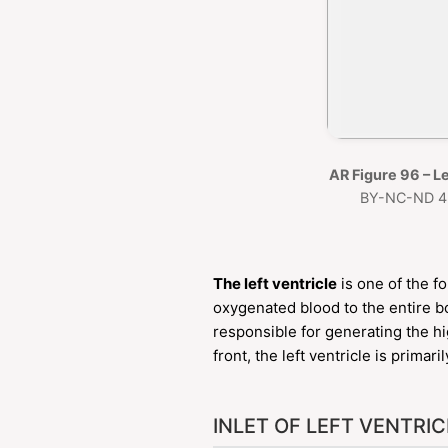
AR Figure 96 – Le
BY-NC-ND 4.
The left ventricle
is one of the f
oxygenated blood to the entire bo
responsible for generating the h
front, the left ventricle is primar
INLET OF LEFT VENTRIC