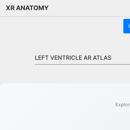
XR ANATOMY
LEFT VENTRICLE AR ATLAS
Quick Answer:
The left ventricle is the heart chamber that pump
Explor