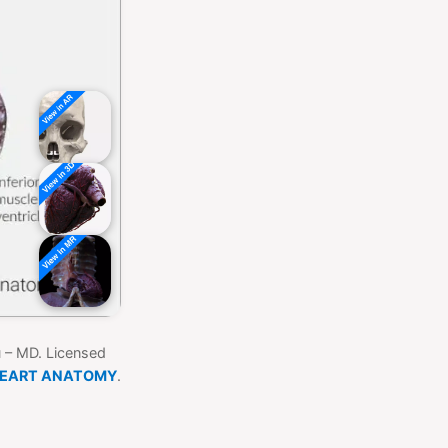
u – MD. Licensed
HEART ANATOMY
.