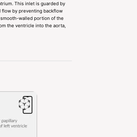
trium. This inlet is guarded by
od flow by preventing backflow
a smooth-walled portion of the
om the ventricle into the aorta,