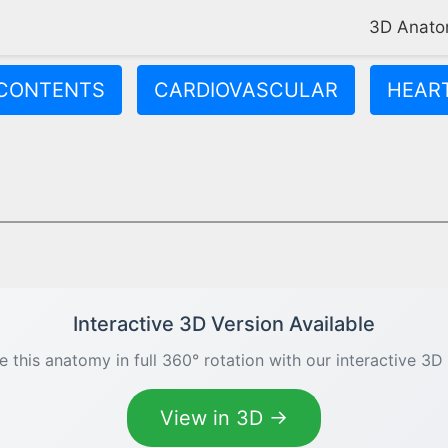
3D Anat
CONTENTS
CARDIOVASCULAR
HEAR
s oxygenated blood to your entire body through the aorta. It has
Interactive 3D Version Available
e this anatomy in full 360° rotation with our interactive 3D
View in 3D →