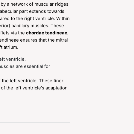
d by a network of muscular ridges
trabecular part extends towards
red to the right ventricle. Within
terior) papillary muscles. These
flets via the
chordae tendineae
,
endineae ensures that the mitral
t atrium.
eft ventricle.
muscles are essential for
the left ventricle. These finer
of the left ventricle's adaptation