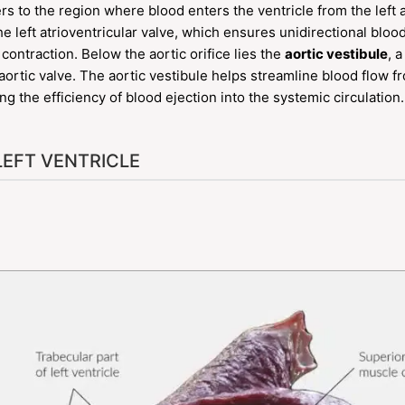
rs to the region where blood enters the ventricle from the left a
he left atrioventricular valve, which ensures unidirectional blo
 contraction. Below the aortic orifice lies the
aortic vestibule
, 
e aortic valve. The aortic vestibule helps streamline blood flow fr
 the efficiency of blood ejection into the systemic circulation.
LEFT VENTRICLE