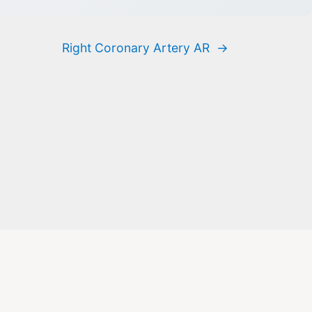
Right Coronary Artery AR
→