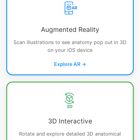
Augmented Reality
Scan illustrations to see anatomy pop out in 3D
on your iOS device
Explore AR →
3D Interactive
Rotate and explore detailed 3D anatomical