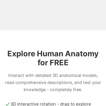
Explore Human Anatomy
for FREE
Interact with detailed 3D anatomical models,
read comprehensive descriptions, and test your
knowledge - completely free.
3D interactive rotation - drag to explore