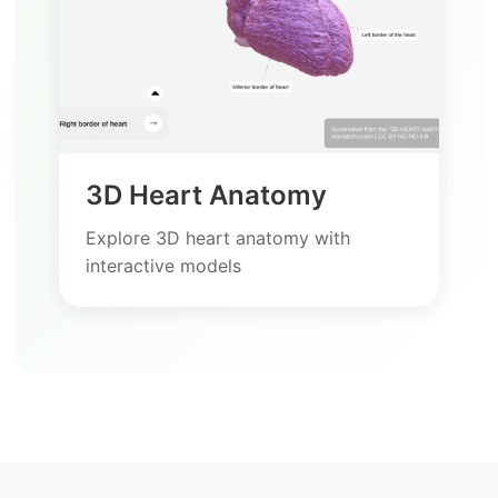
3D Heart Anatomy
Explore 3D heart anatomy with
interactive models