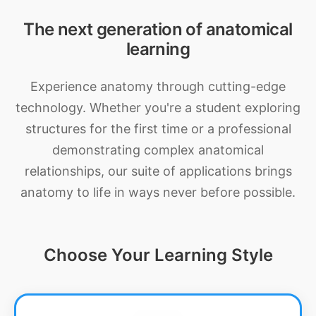
The next generation of anatomical
learning
Experience anatomy through cutting-edge
technology. Whether you're a student exploring
structures for the first time or a professional
demonstrating complex anatomical
relationships, our suite of applications brings
anatomy to life in ways never before possible.
Choose Your Learning Style