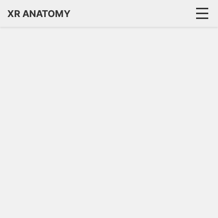
XR ANATOMY