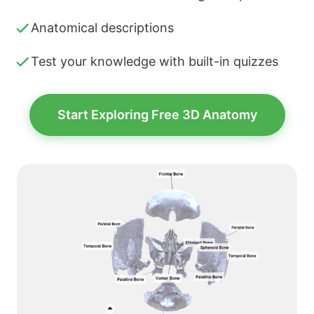
Anatomical descriptions
Test your knowledge with built-in quizzes
Start Exploring Free 3D Anatomy