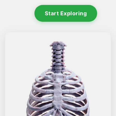
Start Exploring