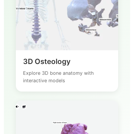
3D Osteology
Explore 3D bone anatomy with
interactive models