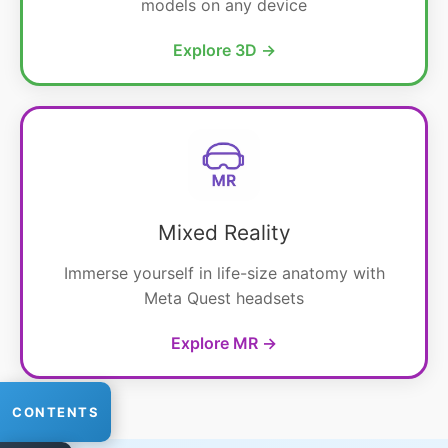
models on any device
Explore 3D →
Mixed Reality
Immerse yourself in life-size anatomy with
Meta Quest headsets
Explore MR →
CONTENTS