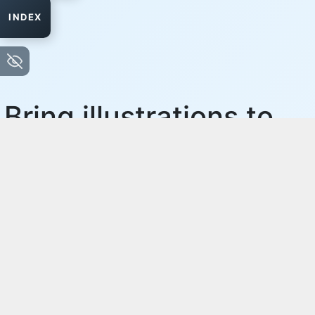
INDEX
Bring illustrations to
life with
Augmented
Reality