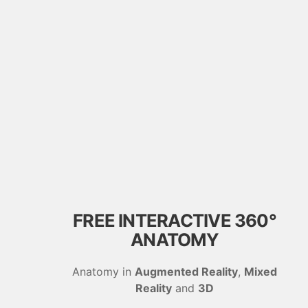
FREE INTERACTIVE 360°
ANATOMY
Anatomy in
Augmented Reality
,
Mixed
Reality
and
3D