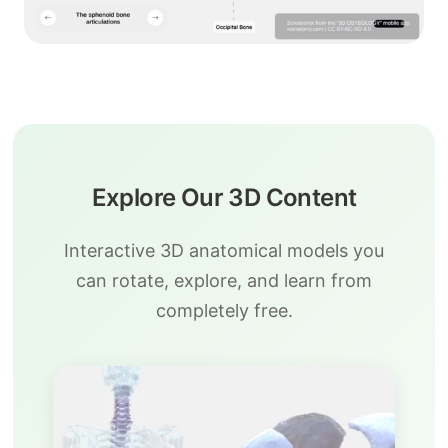
Explore Our 3D Content
Interactive 3D anatomical models you
can rotate, explore, and learn from
completely free.