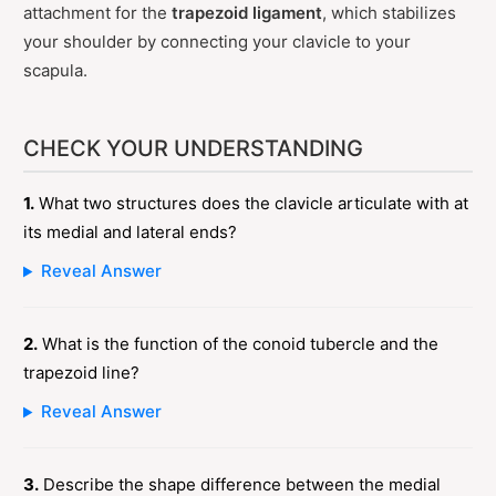
attachment for the
trapezoid ligament
, which stabilizes
your shoulder by connecting your clavicle to your
scapula.
CHECK YOUR UNDERSTANDING
1.
What two structures does the clavicle articulate with at
its medial and lateral ends?
Reveal Answer
2.
What is the function of the conoid tubercle and the
trapezoid line?
Reveal Answer
3.
Describe the shape difference between the medial