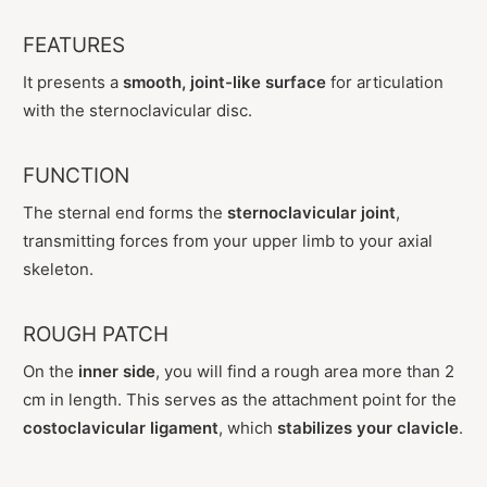
FEATURES
It presents a
smooth, joint-like surface
for articulation
with the sternoclavicular disc.
FUNCTION
The sternal end forms the
sternoclavicular joint
,
transmitting forces from your upper limb to your axial
skeleton.
ROUGH PATCH
On the
inner side
, you will find a rough area more than 2
cm in length. This serves as the attachment point for the
costoclavicular ligament
, which
stabilizes your clavicle
.