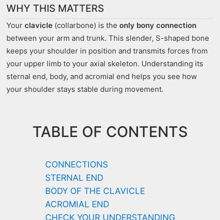
WHY THIS MATTERS
Your
clavicle
(collarbone) is the
only bony connection
between your arm and trunk. This slender, S-shaped bone
keeps your shoulder in position and transmits forces from
your upper limb to your axial skeleton. Understanding its
sternal end, body, and acromial end helps you see how
your shoulder stays stable during movement.
TABLE OF CONTENTS
CONNECTIONS
STERNAL END
BODY OF THE CLAVICLE
ACROMIAL END
CHECK YOUR UNDERSTANDING