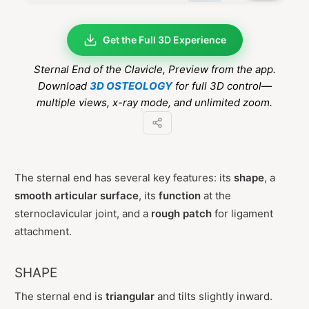
Get the Full 3D Experience
Sternal End of the Clavicle
, Preview from the app.
Download
3D OSTEOLOGY
for full 3D control—
multiple views, x-ray mode, and unlimited zoom.
The sternal end has several key features: its
shape
, a
smooth articular surface
, its
function
at the
sternoclavicular joint, and a
rough patch
for ligament
attachment.
SHAPE
The sternal end is
triangular
and tilts slightly inward.