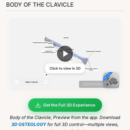
BODY OF THE CLAVICLE
Click to view in 3D
Get the Full 3D Experience
Body of the Clavicle
, Preview from the app. Download
3D OSTEOLOGY
for full 3D control—multiple views,