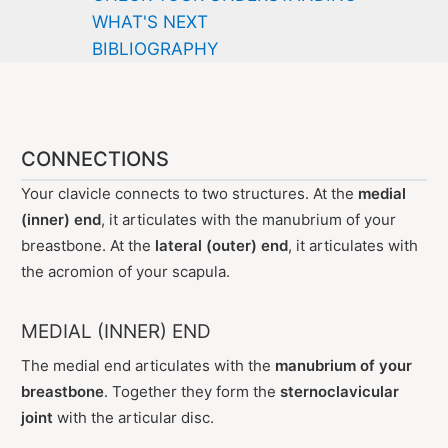
WHAT'S NEXT
BIBLIOGRAPHY
CONNECTIONS
Your clavicle connects to two structures. At the
medial
(inner) end
, it articulates with the manubrium of your
breastbone. At the
lateral (outer) end
, it articulates with
the acromion of your scapula.
MEDIAL (INNER) END
The medial end articulates with the
manubrium of your
breastbone
. Together they form the
sternoclavicular
joint
with the articular disc.