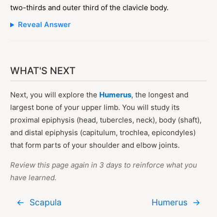
two-thirds and outer third of the clavicle body.
Reveal Answer
WHAT'S NEXT
Next, you will explore the
Humerus
, the longest and
largest bone of your upper limb. You will study its
proximal epiphysis (head, tubercles, neck), body (shaft),
and distal epiphysis (capitulum, trochlea, epicondyles)
that form parts of your shoulder and elbow joints.
Review this page again in 3 days to reinforce what you
have learned.
←
Scapula
Humerus
→