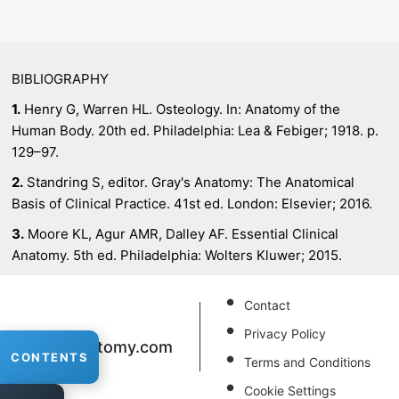
BIBLIOGRAPHY
1.
Henry G, Warren HL. Osteology. In: Anatomy of the
Human Body. 20th ed. Philadelphia: Lea & Febiger; 1918. p.
129–97.
2.
Standring S, editor. Gray's Anatomy: The Anatomical
Basis of Clinical Practice. 41st ed. London: Elsevier; 2016.
3.
Moore KL, Agur AMR, Dalley AF. Essential Clinical
Anatomy. 5th ed. Philadelphia: Wolters Kluwer; 2015.
Contact
Privacy Policy
XRAnatomy
.com
CONTENTS
Terms and Conditions
Cookie Settings