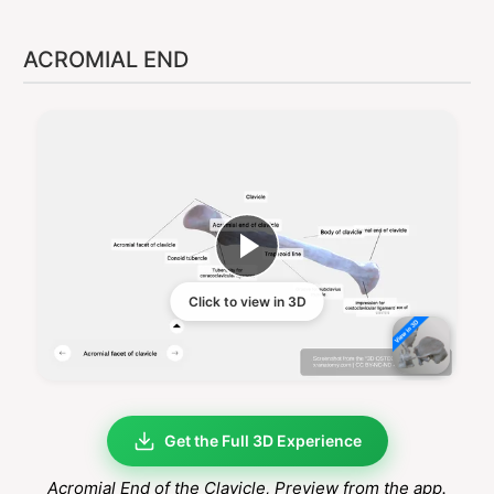
ACROMIAL END
Click to view in 3D
Get the Full 3D Experience
Acromial End of the Clavicle
, Preview from the app.