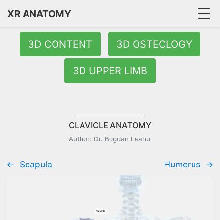
XR ANATOMY
3D CONTENT
3D OSTEOLOGY
3D UPPER LIMB
CLAVICLE ANATOMY
Author: Dr. Bogdan Leahu
←
Scapula
Humerus
→
Quick Answer:
The clavicle (collarbone) is a slender S-shaped 