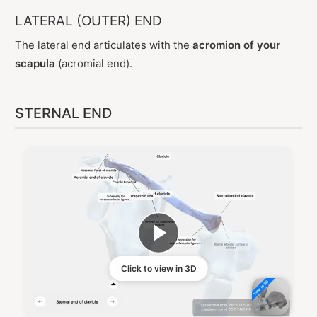
LATERAL (OUTER) END
The lateral end articulates with the
acromion of your
scapula
(acromial end).
STERNAL END
Click to view in 3D