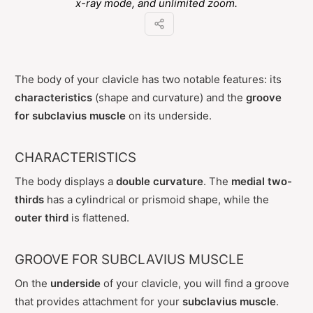
x-ray mode, and unlimited zoom.
The body of your clavicle has two notable features: its
characteristics
(shape and curvature) and the
groove
for subclavius muscle
on its underside.
CHARACTERISTICS
The body displays a
double curvature
. The
medial two-
thirds
has a cylindrical or prismoid shape, while the
outer third
is flattened.
GROOVE FOR SUBCLAVIUS MUSCLE
On the
underside
of your clavicle, you will find a groove
that provides attachment for your
subclavius muscle
.