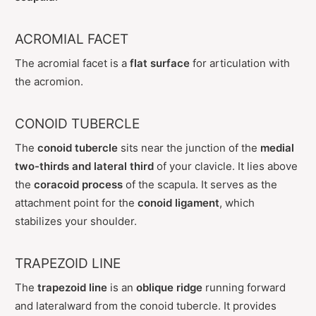
ACROMIAL FACET
The acromial facet is a
flat surface
for articulation with
the acromion.
CONOID TUBERCLE
The
conoid tubercle
sits near the junction of the
medial
two-thirds and lateral third
of your clavicle. It lies above
the
coracoid process
of the scapula. It serves as the
attachment point for the
conoid ligament
, which
stabilizes your shoulder.
TRAPEZOID LINE
The
trapezoid line
is an
oblique ridge
running forward
and lateralward from the conoid tubercle. It provides