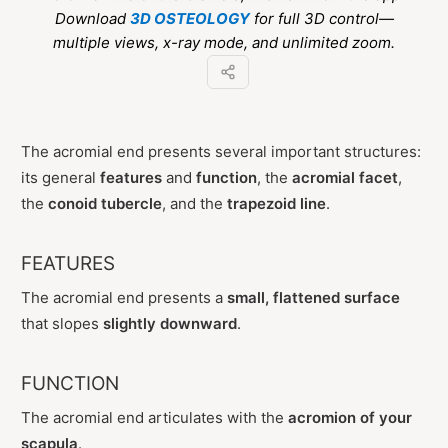
Download
3D OSTEOLOGY
for full 3D control—
multiple views, x-ray mode, and unlimited zoom.
The acromial end presents several important structures:
its general
features
and
function
, the
acromial facet
,
the
conoid tubercle
, and the
trapezoid line
.
FEATURES
The acromial end presents a
small, flattened surface
that slopes
slightly downward
.
FUNCTION
The acromial end articulates with the
acromion of your
scapula
.