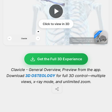
Click to view in 3D
Get the Full 3D Experience
Clavicle - General Overview
, Preview from the app.
Download
3D OSTEOLOGY
for full 3D control—multiple
views, x-ray mode, and unlimited zoom.