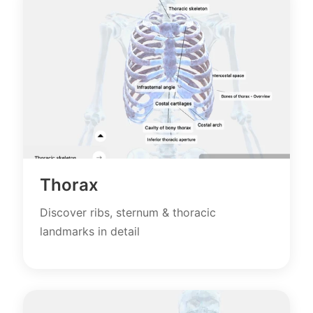
Thorax
Discover ribs, sternum & thoracic
landmarks in detail