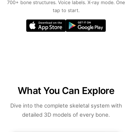
700+ bone structures. Voice labels. X-ray mode. One
tap to start.
What You Can Explore
Dive into the complete skeletal system with
detailed 3D models of every bone.