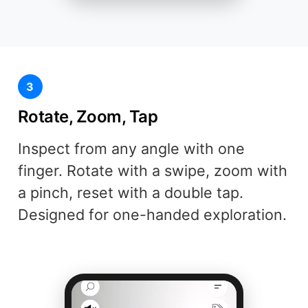
3
Rotate, Zoom, Tap
Inspect from any angle with one
finger. Rotate with a swipe, zoom with
a pinch, reset with a double tap.
Designed for one-handed exploration.