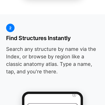
2
Find Structures Instantly
Search any structure by name via the
Index, or browse by region like a
classic anatomy atlas. Type a name,
tap, and you're there.