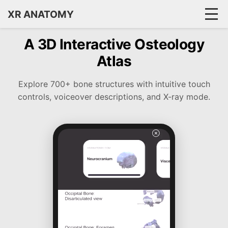
XR ANATOMY
A 3D Interactive Osteology
Atlas
Explore 700+ bone structures with intuitive touch
controls, voiceover descriptions, and X-ray mode.