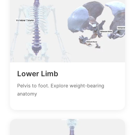
Lower Limb
Pelvis to foot. Explore weight-bearing
anatomy