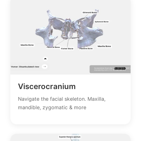
Viscerocranium
Navigate the facial skeleton. Maxilla,
mandible, zygomatic & more