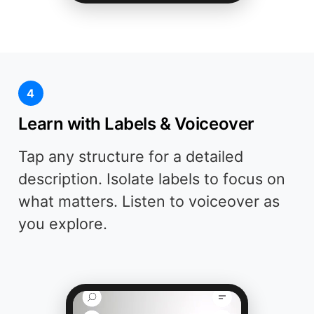
4
Learn with Labels & Voiceover
Tap any structure for a detailed
description. Isolate labels to focus on
what matters. Listen to voiceover as
you explore.