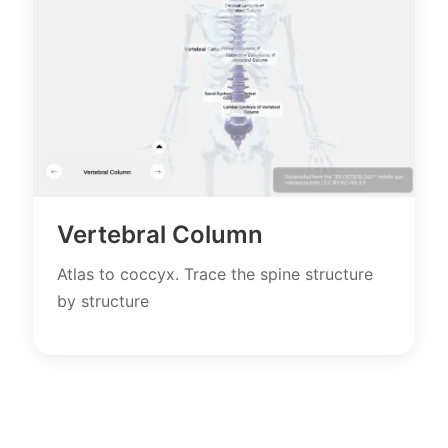
Vertebral Column
Atlas to coccyx. Trace the spine structure
by structure