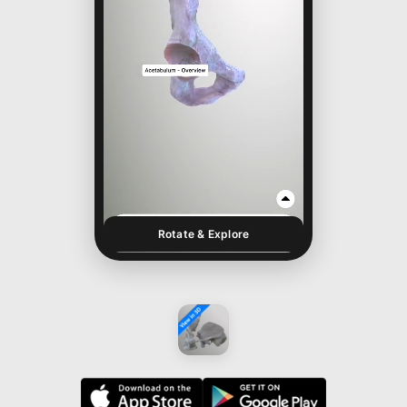
Rotate & Explore