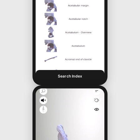
Search Index