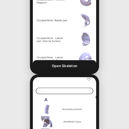
Open Skeleton