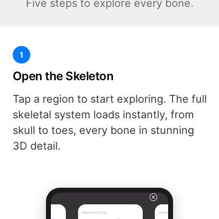
Five steps to explore every bone.
1
Open the Skeleton
Tap a region to start exploring. The full
skeletal system loads instantly, from
skull to toes, every bone in stunning
3D detail.