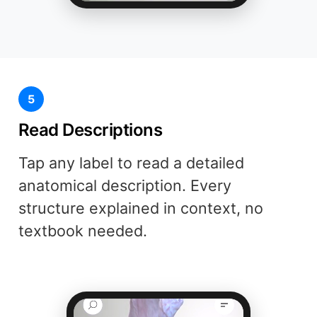
5
Read Descriptions
Tap any label to read a detailed
anatomical description. Every
structure explained in context, no
textbook needed.