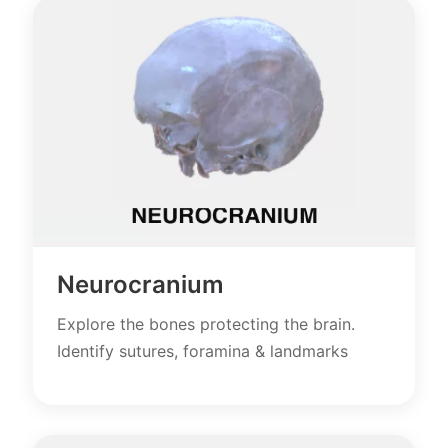
Neurocranium
Explore the bones protecting the brain.
Identify sutures, foramina & landmarks