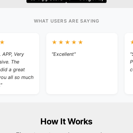
WHAT USERS ARE SAYING
★★★★★
★
P, Very
"Excellent"
"So 
. The
PER
 a great
comp
 all so much
How It Works