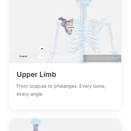
Upper Limb
From scapula to phalanges. Every bone,
every angle