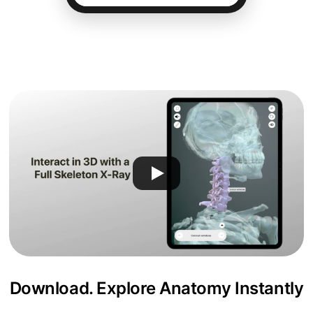
Download. Explore Anatomy Instantly