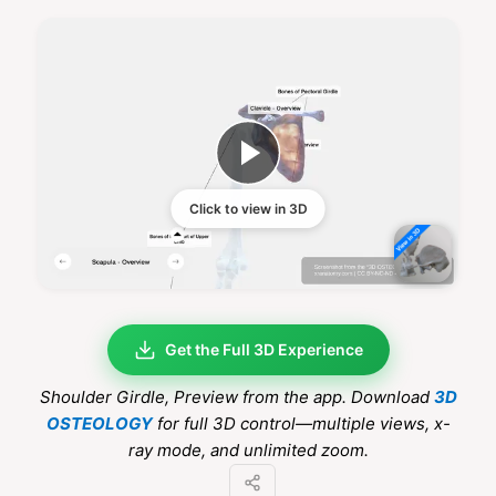
Click to view in 3D
Get the Full 3D Experience
Shoulder Girdle
, Preview from the app. Download
3D
OSTEOLOGY
for full 3D control—multiple views, x-
ray mode, and unlimited zoom.