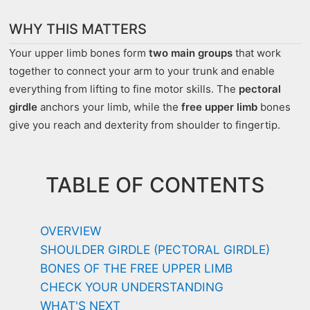
WHY THIS MATTERS
Your upper limb bones form
two main groups
that work
together to connect your arm to your trunk and enable
everything from lifting to fine motor skills. The
pectoral
girdle
anchors your limb, while the
free upper limb
bones
give you reach and dexterity from shoulder to fingertip.
TABLE OF CONTENTS
OVERVIEW
SHOULDER GIRDLE (PECTORAL GIRDLE)
BONES OF THE FREE UPPER LIMB
CHECK YOUR UNDERSTANDING
WHAT'S NEXT