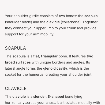
Your shoulder girdle consists of two bones: the
scapula
(shoulder blade) and the
clavicle
(collarbone). Together
they connect your upper limb to your trunk and provide
support for your arm mobility.
SCAPULA
The
scapula
is a
flat, triangular
bone. It features
two
broad surfaces
with unique borders and angles. Its
lateral angle forms the
glenoid cavity
, which is the
socket for the humerus, creating your shoulder joint.
CLAVICLE
The
clavicle
is a
slender, S-shaped
bone lying
horizontally across your chest. It articulates medially with