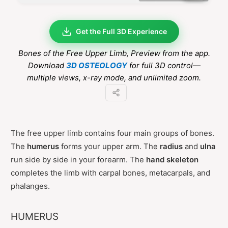
Get the Full 3D Experience
Bones of the Free Upper Limb
, Preview from the app.
Download
3D OSTEOLOGY
for full 3D control—
multiple views, x-ray mode, and unlimited zoom.
The free upper limb contains four main groups of bones.
The
humerus
forms your upper arm. The
radius
and
ulna
run side by side in your forearm. The
hand skeleton
completes the limb with carpal bones, metacarpals, and
phalanges.
HUMERUS