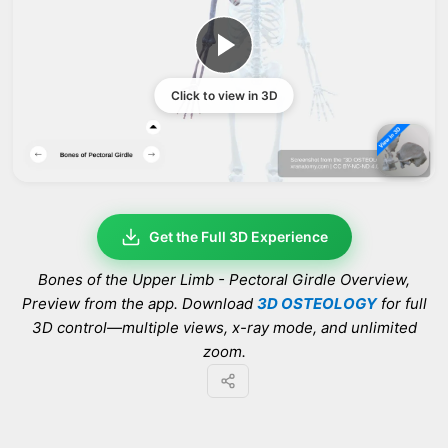
Click to view in 3D
Get the Full 3D Experience
Bones of the Upper Limb - Pectoral Girdle Overview
,
Preview from the app. Download
3D OSTEOLOGY
for full
3D control—multiple views, x-ray mode, and unlimited
zoom.