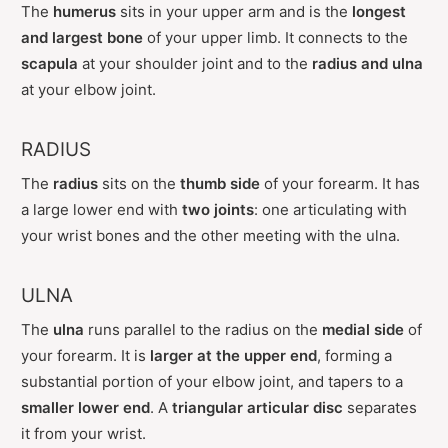
The
humerus
sits in your upper arm and is the
longest
and largest bone
of your upper limb. It connects to the
scapula
at your shoulder joint and to the
radius and ulna
at your elbow joint.
RADIUS
The
radius
sits on the
thumb side
of your forearm. It has
a large lower end with
two joints
: one articulating with
your wrist bones and the other meeting with the ulna.
ULNA
The
ulna
runs parallel to the radius on the
medial side
of
your forearm. It is
larger at the upper end
, forming a
substantial portion of your elbow joint, and tapers to a
smaller lower end
. A
triangular articular disc
separates
it from your wrist.