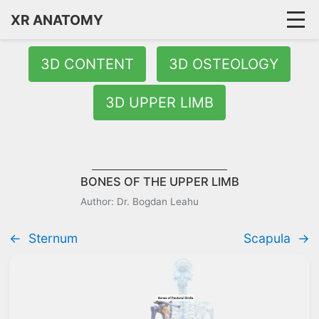
XR ANATOMY
3D CONTENT
3D OSTEOLOGY
3D UPPER LIMB
BONES OF THE UPPER LIMB
Author: Dr. Bogdan Leahu
←
Sternum
Scapula
→
Quick Answer:
The upper limb bones include the pectoral girdl