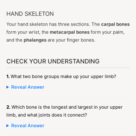
HAND SKELETON
Your hand skeleton has three sections. The
carpal bones
form your wrist, the
metacarpal bones
form your palm,
and the
phalanges
are your finger bones.
CHECK YOUR UNDERSTANDING
1.
What two bone groups make up your upper limb?
Reveal Answer
2.
Which bone is the longest and largest in your upper
limb, and what joints does it connect?
Reveal Answer