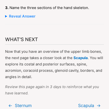
3.
Name the three sections of the hand skeleton.
Reveal Answer
WHAT'S NEXT
Now that you have an overview of the upper limb bones,
the next page takes a closer look at the
Scapula
. You will
explore its costal and posterior surfaces, spine,
acromion, coracoid process, glenoid cavity, borders, and
angles in detail.
Review this page again in 3 days to reinforce what you
have learned.
←
Sternum
Scapula
→