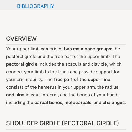
BIBLIOGRAPHY
OVERVIEW
Your upper limb comprises
two main bone groups
: the
pectoral girdle and the free part of the upper limb. The
pectoral girdle
includes the scapula and clavicle, which
connect your limb to the trunk and provide support for
your arm mobility. The
free part of the upper limb
consists of the
humerus
in your upper arm, the
radius
and ulna
in your forearm, and the bones of your hand,
including the
carpal bones
,
metacarpals
, and
phalanges
.
SHOULDER GIRDLE (PECTORAL GIRDLE)