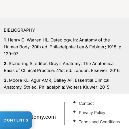
BIBLIOGRAPHY
1.
Henry G, Warren HL. Osteology. In: Anatomy of the
Human Body. 20th ed. Philadelphia: Lea & Febiger; 1918. p.
129–97.
2.
Standring S, editor. Gray's Anatomy: The Anatomical
Basis of Clinical Practice. 41st ed. London: Elsevier; 2016.
3.
Moore KL, Agur AMR, Dalley AF. Essential Clinical
Anatomy. 5th ed. Philadelphia: Wolters Kluwer; 2015.
Contact
Privacy Policy
XRAnatomy
.com
CONTENTS
Terms and Conditions