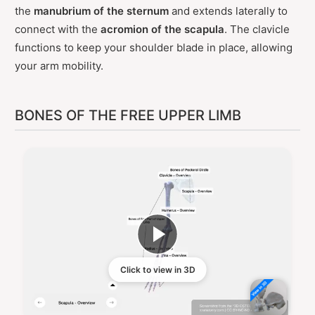
the
manubrium of the sternum
and extends laterally to
connect with the
acromion of the scapula
. The clavicle
functions to keep your shoulder blade in place, allowing
your arm mobility.
BONES OF THE FREE UPPER LIMB
Click to view in 3D