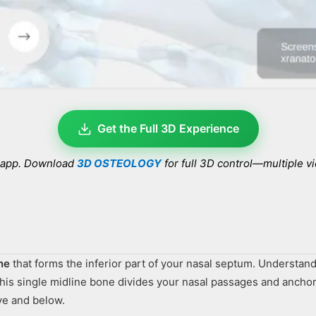
Get the Full 3D Experience
e app. Download
3D OSTEOLOGY
for full 3D control—multiple v
ne
that forms the inferior part of your nasal septum. Understand
this single midline bone divides your nasal passages and anchor
ve and below.