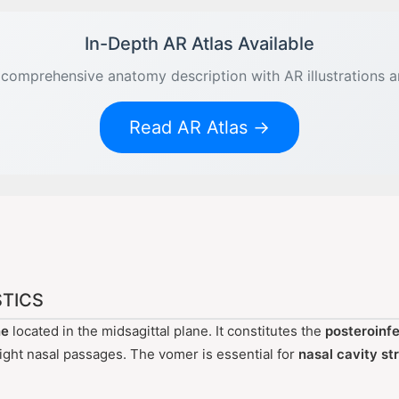
In-Depth AR Atlas Available
comprehensive anatomy description with AR illustrations 
Read AR Atlas →
TICS
ne
located in the midsagittal plane. It constitutes the
posteroinfe
 right nasal passages. The vomer is essential for
nasal cavity st