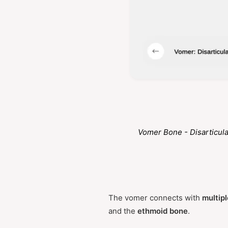
Vomer Bone - Disarticul
The vomer connects with
multipl
and the
ethmoid bone
.