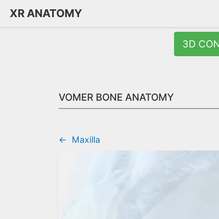
XR ANATOMY
3D CO
VOMER BONE ANATOMY
←
Maxilla
Quick Answer:
The vomer is a thin, unpaired bone forming the p