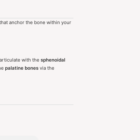
 that anchor the bone within your
articulate with the
sphenoidal
the
palatine bones
via the