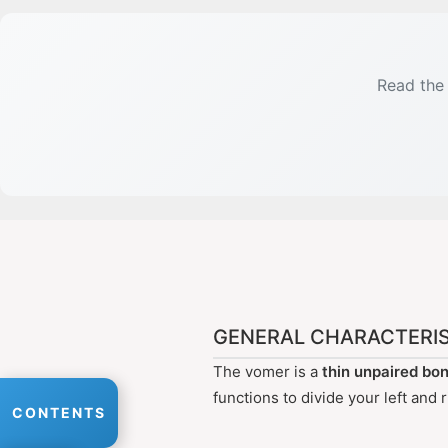
Read the 
GENERAL CHARACTERIS
The vomer is a
thin unpaired bo
functions to divide your left and
CONTENTS