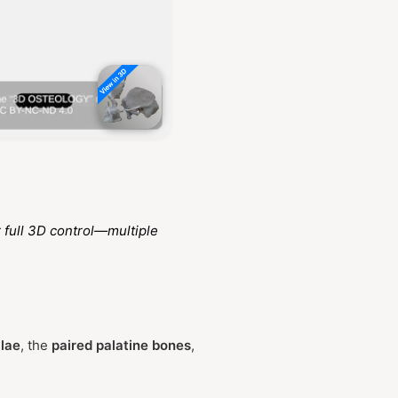
 full 3D control—multiple
llae
, the
paired palatine bones
,