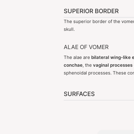
SUPERIOR BORDER
The superior border of the vome
skull.
ALAE OF VOMER
The alae are
bilateral wing-like
conchae
, the
vaginal processes
sphenoidal processes. These co
SURFACES