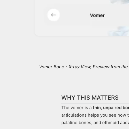
Vomer Bone - X-ray View
, Preview from th
WHY THIS MATTERS
The vomer is a
thin, unpaired bo
articulations helps you see how 
palatine bones, and ethmoid abo