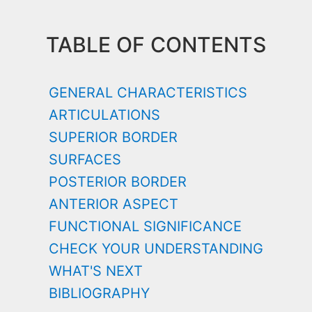
TABLE OF CONTENTS
GENERAL CHARACTERISTICS
ARTICULATIONS
SUPERIOR BORDER
SURFACES
POSTERIOR BORDER
ANTERIOR ASPECT
FUNCTIONAL SIGNIFICANCE
CHECK YOUR UNDERSTANDING
WHAT'S NEXT
BIBLIOGRAPHY