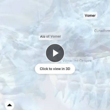
Click to view in 3D