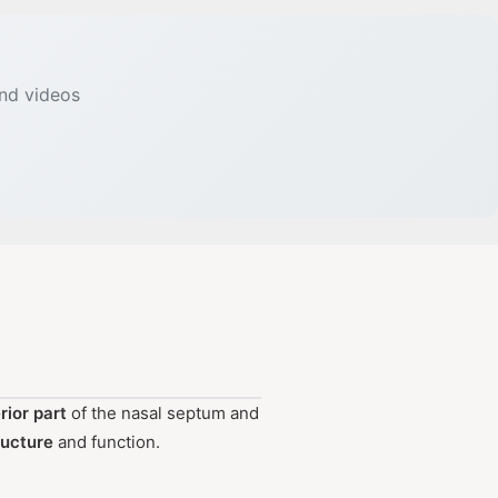
and videos
rior part
of the nasal septum and
ructure
and function.