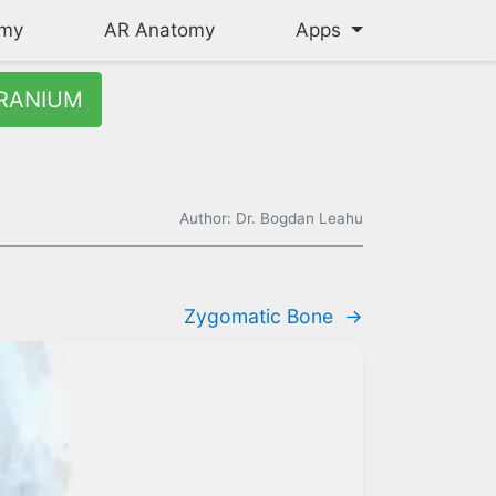
omy
AR Anatomy
Apps
RANIUM
Author: Dr. Bogdan Leahu
Zygomatic Bone
→
d right nasal passages, articulates with the sphenoid, maxillae,