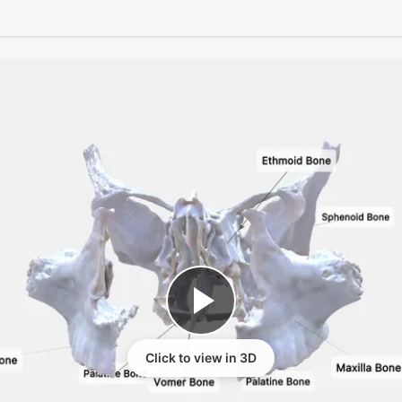
Click to view in 3D