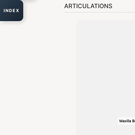
ARTICULATIONS
INDEX