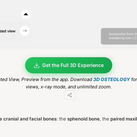
Get the Full 3D Experience
ated View
, Preview from the app. Download
3D OSTEOLOGY
for
views, x-ray mode, and unlimited zoom.
e cranial and facial bones
: the
sphenoid bone
, the
paired maxi