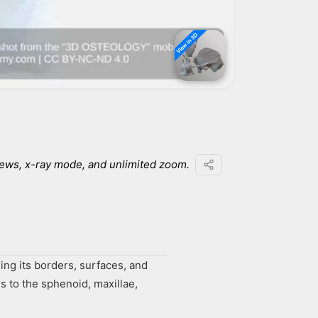
iews, x-ray mode, and unlimited zoom.
ing its borders, surfaces, and
s to the sphenoid, maxillae,