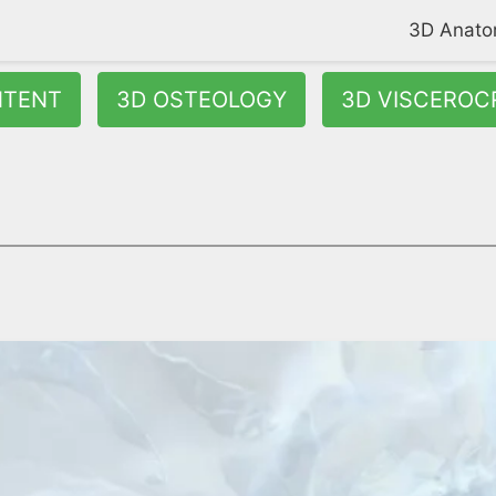
3D Anat
NTENT
3D OSTEOLOGY
3D VISCEROC
osteroinferior part of your nasal septum. It divides the left an