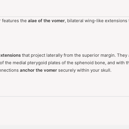
r features the
alae of the vomer
, bilateral wing-like extensions
 extensions
that project laterally from the superior margin. They 
of the medial pterygoid plates of the sphenoid bone, and with 
nnections
anchor the vomer
securely within your skull.