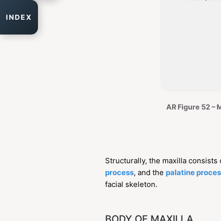
INDEX
AR Figure 52 – 
Structurally, the maxilla consists
process
, and the
palatine proce
facial skeleton.
BODY OF MAXILLA