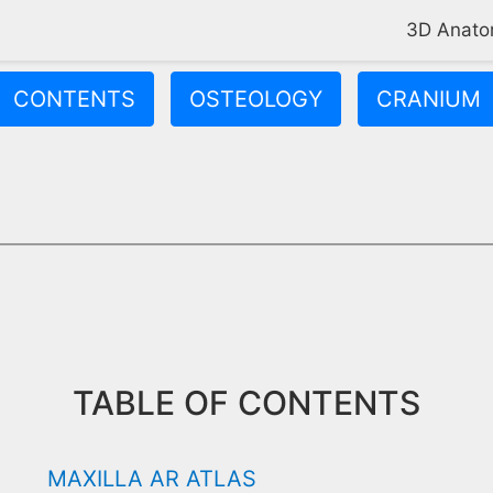
3D Anat
CONTENTS
OSTEOLOGY
CRANIUM
center of your face. It forms the floor of your eye socket, the r
TABLE OF CONTENTS
MAXILLA AR ATLAS