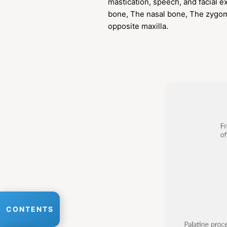
mastication, speech, and facial 
bone, The nasal bone, The zygoma
opposite maxilla.
CONTENTS