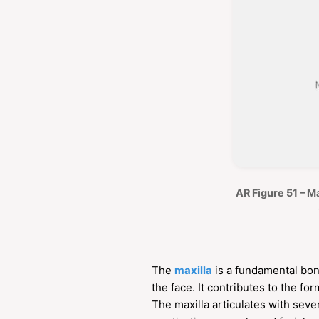
AR Figure 51 – Ma
The
maxilla
is a fundamental bone
the face. It contributes to the for
The maxilla articulates with sev