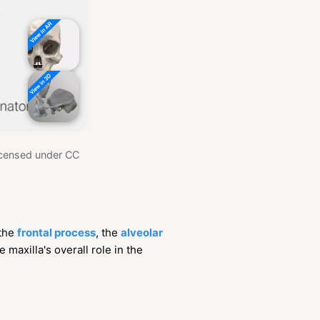
Licensed under CC
 the
frontal process
, the
alveolar
 maxilla's overall role in the