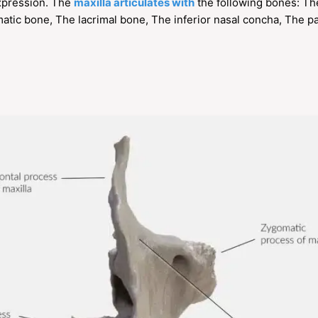
expression. The
maxilla articulates with
the following bones: Th
tic bone, The lacrimal bone, The inferior nasal concha, The p