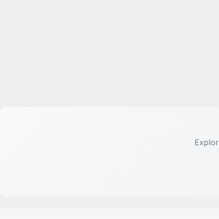
Explor