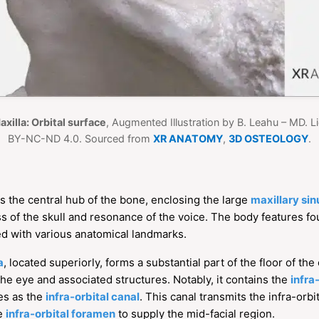
axilla: Orbital surface
, Augmented Illustration by B. Leahu – MD. 
BY-NC-ND 4.0. Sourced from
XR ANATOMY
,
3D OSTEOLOGY
.
s the central hub of the bone, enclosing the large
maxillary sin
ess of the skull and resonance of the voice. The body features fo
ed with various anatomical landmarks.
a
, located superiorly, forms a substantial part of the floor of th
 the eye and associated structures. Notably, it contains the
infra
es as the
infra-orbital canal
. This canal transmits the infra-orb
he
infra-orbital foramen
to supply the mid-facial region.