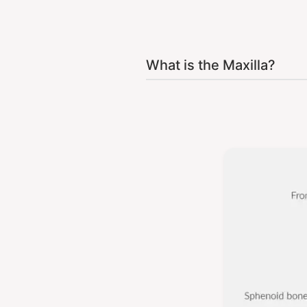
What is the Maxilla?