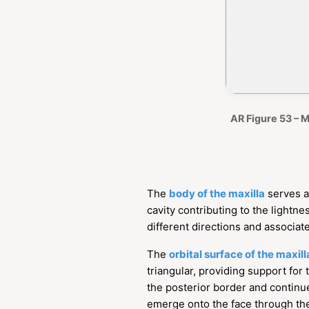
AR Figure 53 – M
The
body of the maxilla
serves a
cavity contributing to the lightn
different directions and associat
The
orbital surface of the maxill
triangular, providing support for
the posterior border and continu
emerge onto the face through t