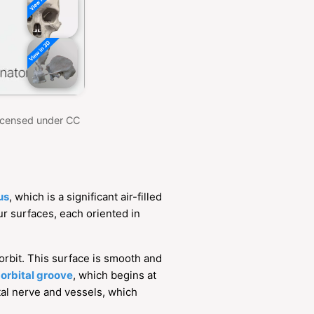
Licensed under CC
us
, which is a significant air-filled
ur surfaces, each oriented in
e orbit. This surface is smooth and
-orbital groove
, which begins at
ital nerve and vessels, which