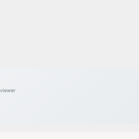
 viewer