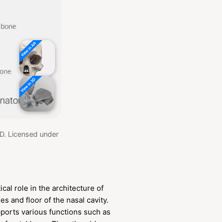
MD. Licensed under
.
cal role in the architecture of
des and floor of the nasal cavity.
pports various functions such as