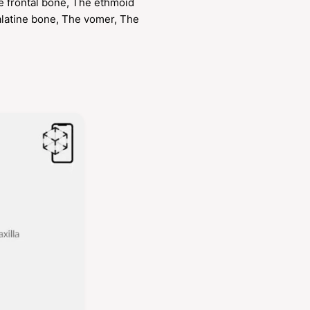
e frontal bone, The ethmoid
alatine bone, The vomer, The