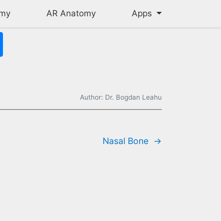
omy
AR Anatomy
Apps
Author: Dr. Bogdan Leahu
oof of your mouth, and the sides of your nasal cavity. The maxill
Nasal Bone
→