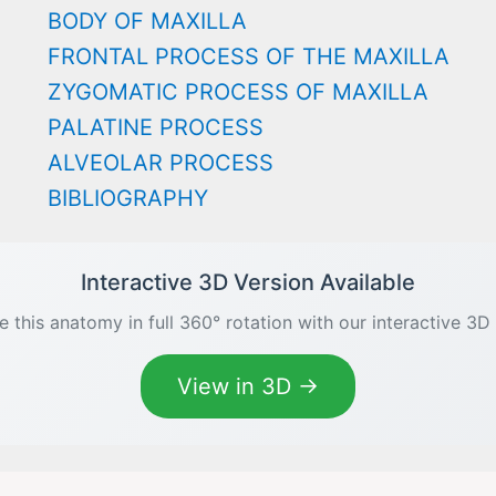
BODY OF MAXILLA
FRONTAL PROCESS OF THE MAXILLA
ZYGOMATIC PROCESS OF MAXILLA
PALATINE PROCESS
ALVEOLAR PROCESS
BIBLIOGRAPHY
Interactive 3D Version Available
e this anatomy in full 360° rotation with our interactive 3D
View in 3D →