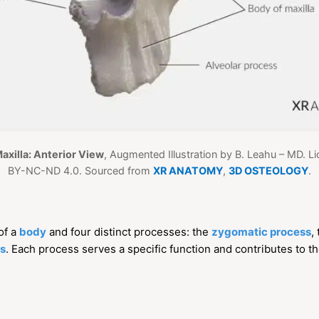
Maxilla: Anterior View
, Augmented Illustration by B. Leahu – MD. 
BY-NC-ND 4.0. Sourced from
XR ANATOMY
,
3D OSTEOLOGY
.
 of a
body
and four distinct processes: the
zygomatic process
,
ss
. Each process serves a specific function and contributes to the