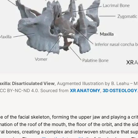
xilla: Disarticulated View
, Augmented Illustration by B. Leahu – 
CC BY-NC-ND 4.0. Sourced from
XR ANATOMY
,
3D OSTEOLOGY
 of the facial skeleton, forming the upper jaw and playing a criti
mation of the roof of the mouth, the floor of the orbit, and the si
eral bones, creating a complex and interwoven structure that su